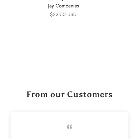
Jay Companies
$22.50 USD
From our Customers
“