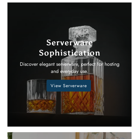
Serverware
Sophistication
Discover elegant serverware, perfect for hosting
and everyday use.
View Serverware