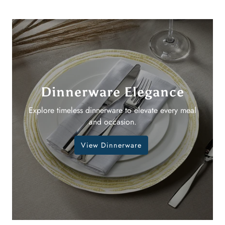
Dinnerware Elegance
Explore timeless dinnerware to elevate every meal
and occasion.
View Dinnerware