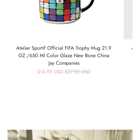
Atelier Sportif Official FIFA Trophy Mug 21.9
Ate
OZ./650 Ml Color Glaze New Bone China
Jay Companies
$14.99 USD
$37.50 USD