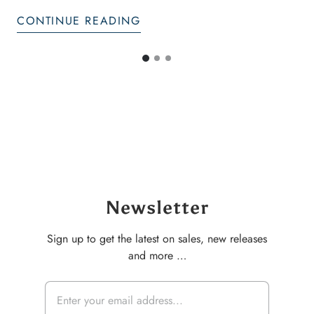
CONTINUE READING
G
G
G
o
o
o
t
t
t
o
o
o
s
s
s
l
l
i
i
l
d
d
i
e
e
d
2
3
e
Newsletter
1
Sign up to get the latest on sales, new releases
and more …