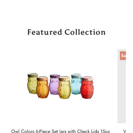
Featured Collection
Sale
Owl Colors 6-Piece Set Jars with Check Lids 15oz
Vint