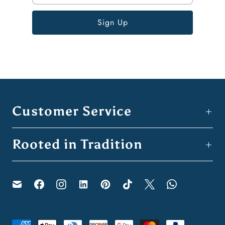
Customer Service
Rooted in Tradition