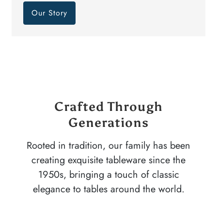
Our Story
Crafted Through
Generations
Rooted in tradition, our family has been
creating exquisite tableware since the
1950s, bringing a touch of classic
elegance to tables around the world.