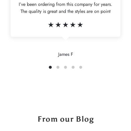
I’ve been ordering from this company for years.
The quality is great and the styles are on point
James F
From our Blog