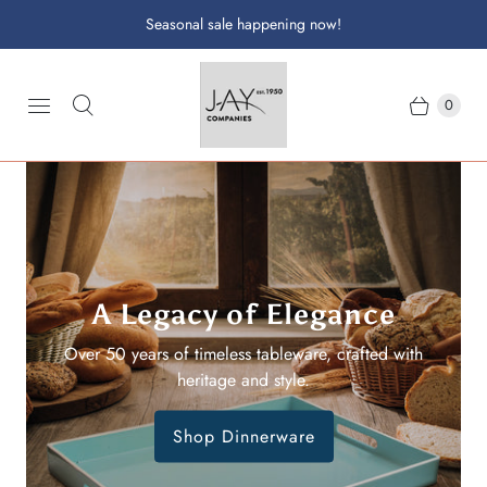
Seasonal sale happening now!
0
A Legacy of Elegance
Family Heritage
Crafted with care by the Jay family since the 1950s,
Over 50 years of timeless tableware, crafted with
bringing elegance to every table.
heritage and style.
Shop Dinnerware
Shop Drinkware