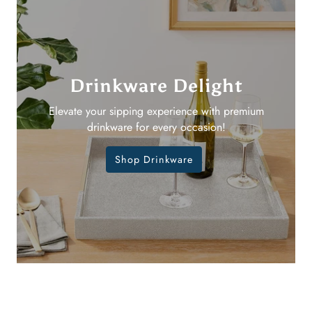
Drinkware Delight
Elevate your sipping experience with premium
drinkware for every occasion!
Shop Drinkware