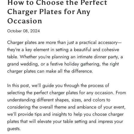
How to Choose the Perfect
d
Charger Plates for Any
Occasion
October 08, 2024
Charger plates are more than just a practical accessory—
ery
they’re a key element in setting a beautiful and cohesive
d
table. Whether you’re planning an intimate dinner party, a
grand wedding, or a festive holiday gathering, the right
charger plates can make all the difference.
In this post, we’ll guide you through the process of
se
selecting the perfect charger plates for any occasion. From
yle
understanding different shapes, sizes, and colors to
considering the overall theme and ambiance of your event,
 you
we’ll provide tips and insights to help you choose charger
plates that will elevate your table setting and impress your
guests.