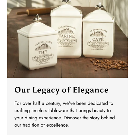
Our Legacy of Elegance
For over half a century, we've been dedicated to
crafting timeless tableware that brings beauty to
your dining experience. Discover the story behind
our tradition of excellence.